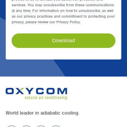
services. You may unsubscribe from these communications
at any time. For information on how to unsubscribe, as well
as our privacy practices and commitment to protecting your
privacy, please review our Privacy Policy.
World leader in adiabatic cooling.