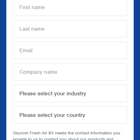
Oxycom Fresh Air BV needs the contact information you
provide to us to contact you about our products and