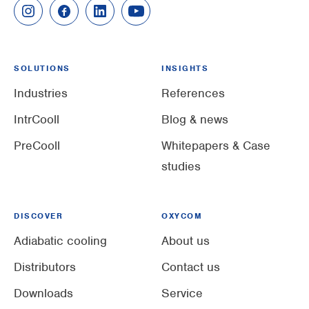
SOLUTIONS
INSIGHTS
Industries
References
IntrCooll
Blog & news
PreCooll
Whitepapers & Case
studies
DISCOVER
OXYCOM
Adiabatic cooling
About us
Distributors
Contact us
Downloads
Service