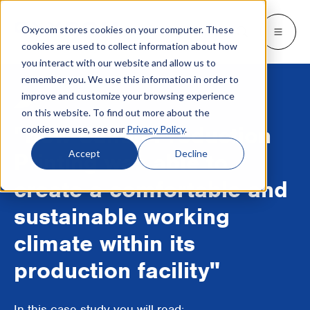
Oxycom stores cookies on your computer. These
Products
Industries
Resources
About
Languages
Go back
Go back
Go back
Go back
Go back
Industries
Products
cookies are used to collect information about how
you interact with our website and allow us to
remember you. We use this information in order to
INDUSTRIES
GET TO KNOW US
SWITCH TO
Blog & news
improve and customize your browsing experience
IntrCooll: Two-stage adiabatic
cooling
on this website. To find out more about the
Metal industry
Contact
Whitepapers & case studies
Deutsch
"How Canon Production
cookies we use, see our
Privacy Policy
.
Cooling for the industry with 90% less
energy consumption.
Bakeries
Service
Downloads
Français
Accept
Decline
Printing was able to
Data centers
Distributors
More about adiabatic cooling
create a comfortable and
Italiano
Printing industry
About Oxycom
sustainable working
Nederlands
PreCooll: Adiabatic pre-cooling
climate within its
Distribution centers
Become an Oxycom partner
Sustain your cooling system with
adiabatic pre-cooling
production facility"
Food industry
Plastic industry
In this case study you will read: