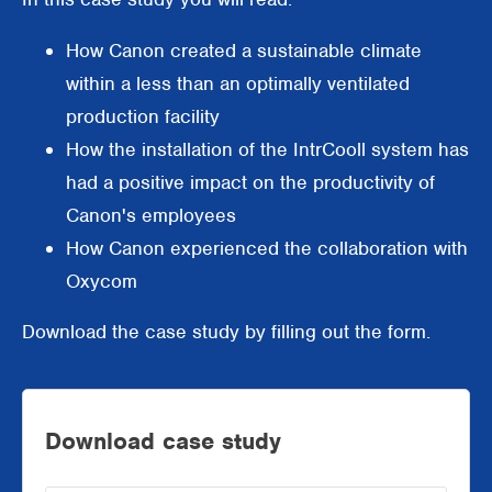
Supermarkets
How Canon created a sustainable climate
Packaging industry
within a less than an optimally ventilated
production facility
Offices
How the installation of the IntrCooll system has
Outdoor cooling
had a positive impact on the productivity of
Canon's employees
AHU Precooling
How Canon experienced the collaboration with
Commercial buildings
Oxycom
Download the case study by filling out the form.
Download case study