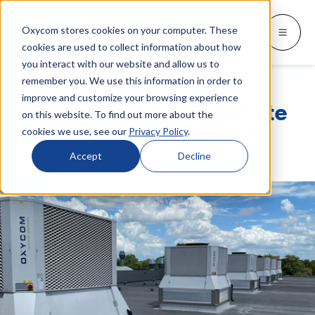
Oxycom stores cookies on your computer. These
Products
Industries
Resources
About
Languages
Go back
Go back
Go back
Go back
Go back
Industries
Products
cookies are used to collect information about how
you interact with our website and allow us to
remember you. We use this information in order to
INDUSTRIES
GET TO KNOW US
SWITCH TO
Blog & news
improve and customize your browsing experience
IntrCooll: Two-stage adiabatic
Our sustainable climate
cooling
on this website. To find out more about the
Metal industry
Contact
Whitepapers & case studies
Deutsch
cookies we use, see our
Privacy Policy
.
solutions.
Cooling for the industry with 90% less
energy consumption.
Bakeries
Service
Downloads
Español
Accept
Decline
Data centers
Distributors
More about adiabatic cooling
Français
Printing industry
About Oxycom
Italiano
PreCooll: Adiabatic pre-cooling
Distribution centers
Become an Oxycom partner
Nederlands
Sustain your cooling system with
adiabatic pre-cooling
Food industry
Plastic industry