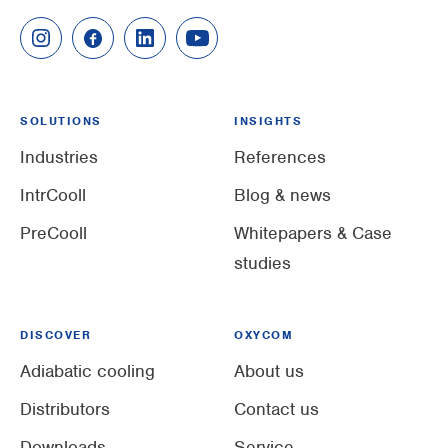
SOLUTIONS
INSIGHTS
Industries
References
IntrCooll
Blog & news
PreCooll
Whitepapers & Case
studies
DISCOVER
OXYCOM
Adiabatic cooling
About us
Distributors
Contact us
Downloads
Service