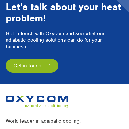
Let’s talk about your heat
problem!
Get in touch with Oxycom and see what our
adiabatic cooling solutions can do for your
business.
Get in touch
World leader in adiabatic cooling.