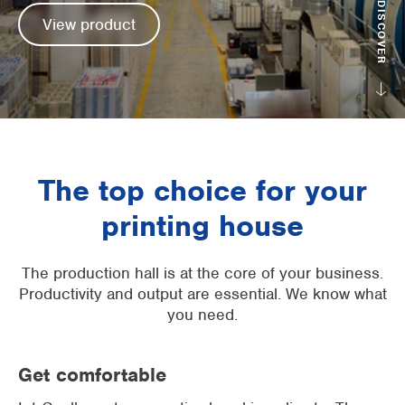
DISCOVER
View product
Supermarkets
Packaging industry
Offices
Outdoor cooling
The top choice for your
AHU Precooling
printing house
Commercial buildings
The production hall is at the core of your business.
Productivity and output are essential. We know what
you need.
Get comfortable