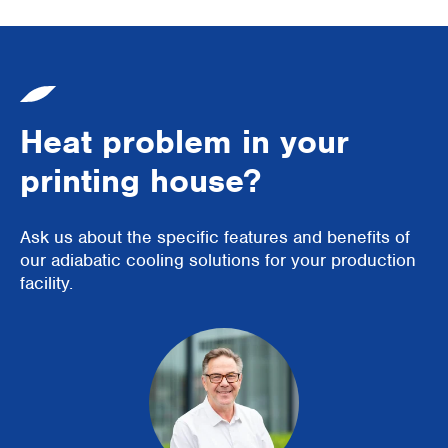
Heat problem in your
printing house?
Ask us about the specific features and benefits of
our adiabatic cooling solutions for your production
facility.