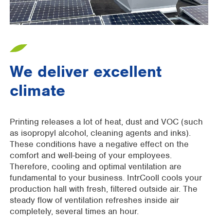
We deliver excellent
climate
Printing releases a lot of heat, dust and VOC (such
as isopropyl alcohol, cleaning agents and inks).
These conditions have a negative effect on the
comfort and well-being of your employees.
Therefore, cooling and optimal ventilation are
fundamental to your business. IntrCooll cools your
production hall with fresh, filtered outside air. The
steady flow of ventilation refreshes inside air
completely, several times an hour.