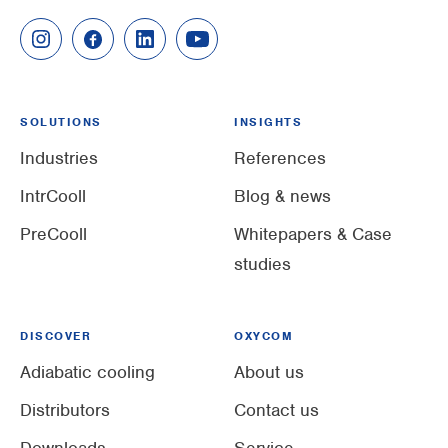
SOLUTIONS
INSIGHTS
Industries
References
IntrCooll
Blog & news
PreCooll
Whitepapers & Case
studies
DISCOVER
OXYCOM
Adiabatic cooling
About us
Distributors
Contact us