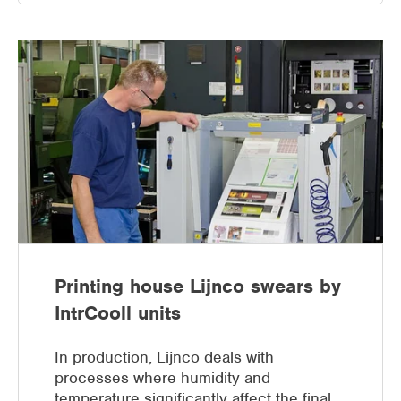
Printing house Lijnco swears by
IntrCooll units
In production, Lijnco deals with
processes where humidity and
temperature significantly affect the final