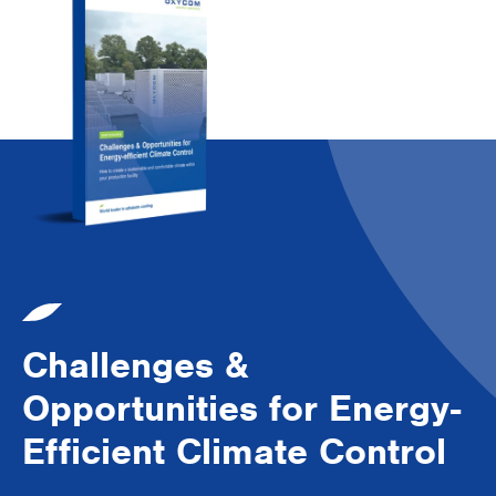
Challenges &
Opportunities for Energy-
Efficient Climate Control