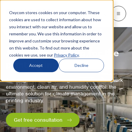
Oxycom stores cookies on your computer. These
Products
Industries
Resources
About
Languages
Go back
Go back
Go back
Go back
Go back
Industries
Products
cookies are used to collect information about how
you interact with our website and allow us to
remember you. We use this information in order to
INDUSTRIES
GET TO KNOW US
SWITCH TO
Blog & news
improve and customize your browsing experience
IntrCooll: Two-stage adiabatic
cooling
on this website. To find out more about the
Metal industry
Contact
Adiabatic cooling for the
Whitepapers & case studies
Deutsch
cookies we use, see our
Privacy Policy
.
Cooling for the industry with 90% less
printing industry
energy consumption.
Bakeries
Service
Downloads
Español
Accept
Decline
Data centers
Distributors
More about adiabatic cooling
Français
Two-stage adiabatic cooling for a comfortable work
environment, clean air, and humidity control: the
Printing industry
About Oxycom
Italiano
ultimate solution for climate management in the
PreCooll: Adiabatic pre-cooling
printing industry.
Distribution centers
Become an Oxycom partner
Nederlands
Sustain your cooling system with
adiabatic pre-cooling
Food industry
Get free consultation
Plastic industry