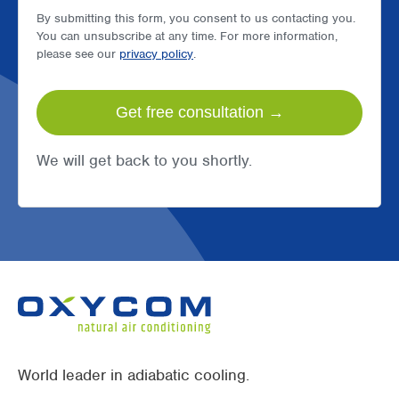
By submitting this form, you consent to us contacting you.
You can unsubscribe at any time. For more information,
please see our
privacy policy
.
We will get back to you shortly.
World leader in adiabatic cooling.