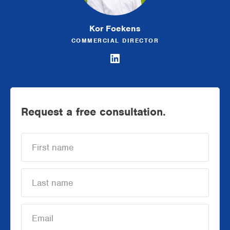
Kor Foekens
COMMERCIAL DIRECTOR
Request a free consultation.