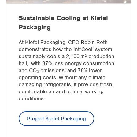
Sustainable Cooling at Kiefel
Packaging
At Kiefel Packaging, CEO Robin Roth
demonstrates how the IntrCooll system
sustainably cools a 2,100 m² production
hall, with 87% less energy consumption
and CO₂ emissions, and 78% lower
operating costs. Without any climate-
damaging refrigerants, it provides fresh,
comfortable air and optimal working
conditions.
Project Kiefel Packaging