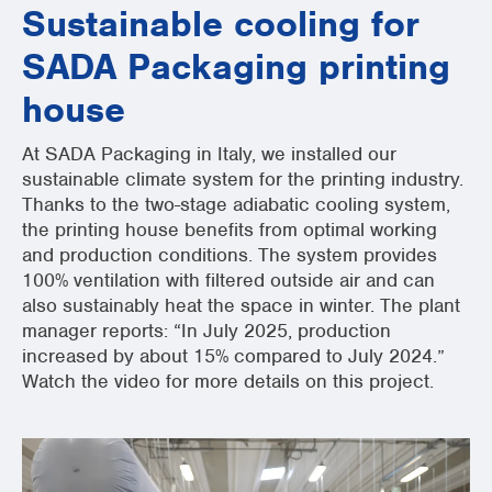
Sustainable cooling for
SADA Packaging printing
house
At SADA Packaging in Italy, we installed our
sustainable climate system for the printing industry.
Thanks to the two-stage adiabatic cooling system,
the printing house benefits from optimal working
and production conditions. The system provides
100% ventilation with filtered outside air and can
also sustainably heat the space in winter. The plant
manager reports: “In July 2025, production
increased by about 15% compared to July 2024.”
Watch the video for more details on this project.