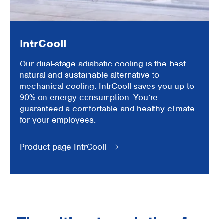
IntrCooll
Our dual-stage adiabatic cooling is the best
natural and sustainable alternative to
mechanical cooling. IntrCooll saves you up to
90% on energy consumption. You’re
guaranteed a comfortable and healthy climate
for your employees.
Product page IntrCooll