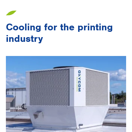
Cooling for the printing
industry