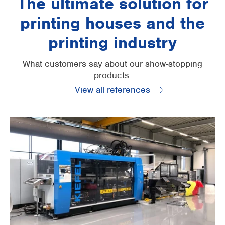
The ultimate solution for
printing houses and the
printing industry
What customers say about our show-stopping
products.
View all references