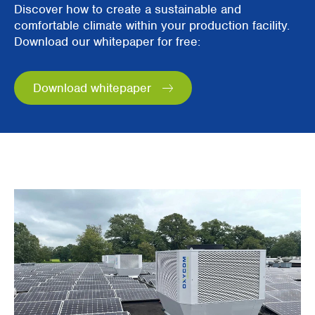
Discover how to create a sustainable and
comfortable climate within your production facility.
Download our whitepaper for free:
Download whitepaper