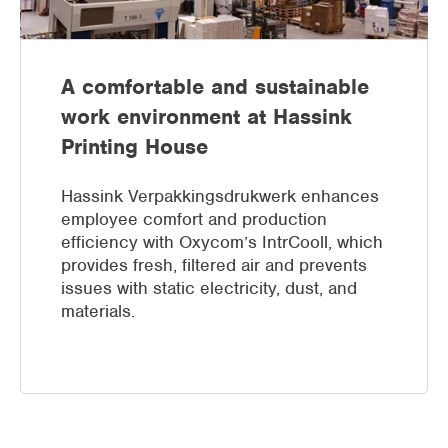
A comfortable and sustainable
work environment at Hassink
Printing House
Hassink Verpakkingsdrukwerk enhances
employee comfort and production
efficiency with Oxycom’s IntrCooll, which
provides fresh, filtered air and prevents
issues with static electricity, dust, and
materials.