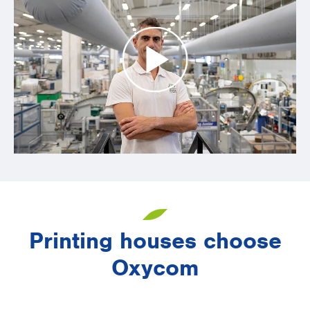
Printing houses choose
Oxycom