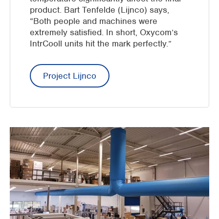
product. Bart Tenfelde (Lijnco) says,
“Both people and machines were
extremely satisfied. In short, Oxycom’s
IntrCooll units hit the mark perfectly.”
Project Lijnco