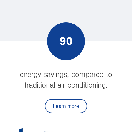
90
energy savings, compared to
traditional air conditioning.
Learn more