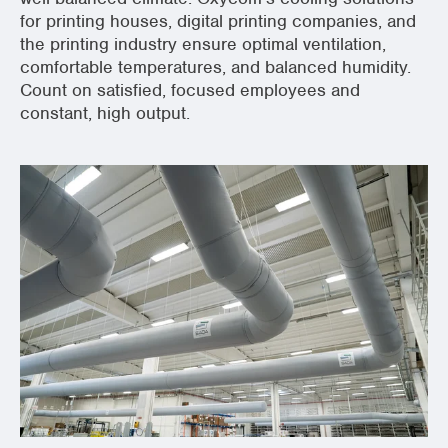
for printing houses, digital printing companies, and
the printing industry ensure optimal ventilation,
comfortable temperatures, and balanced humidity.
Count on satisfied, focused employees and
constant, high output.