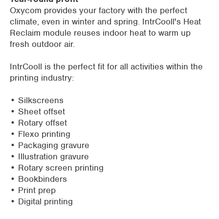
Oxycom provides your factory with the perfect
climate, even in winter and spring. IntrCooll's Heat
Reclaim module reuses indoor heat to warm up
fresh outdoor air.
IntrCooll is the perfect fit for all activities within the
printing industry:
• Silkscreens
• Sheet offset
• Rotary offset
• Flexo printing
• Packaging gravure
• Illustration gravure
• Rotary screen printing
• Bookbinders
• Print prep
• Digital printing