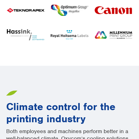
Climate control for the
printing industry
Both employees and machines perform better in a
well-balanced climate. Oxycom’s cooling solutions