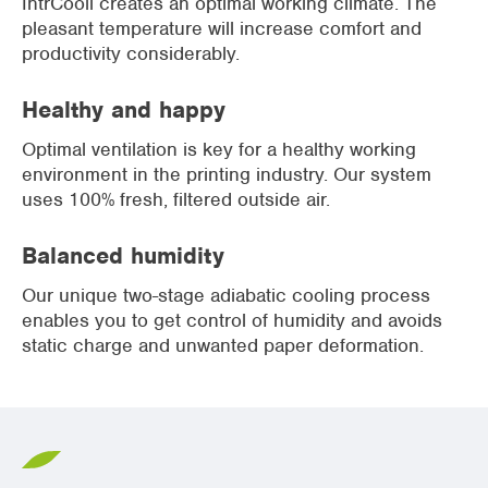
IntrCooll creates an optimal working climate. The
pleasant temperature will increase comfort and
productivity considerably.
Healthy and happy
Optimal ventilation is key for a healthy working
environment in the printing industry. Our system
uses 100% fresh, filtered outside air.
Balanced humidity
Our unique two-stage adiabatic cooling process
enables you to get control of humidity and avoids
static charge and unwanted paper deformation.