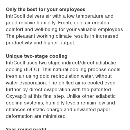
Only the best for your employees
IntrCooll delivers air with a low temperature and
good relative humidity. Fresh, cool air creates
comfort and well-being for your valuable employees.
The pleasant working climate results in increased
productivity and higher output.
Unique two-stage cooling
IntrCooll uses two-stage indirect/direct adiabatic
cooling (IDEC). This natural cooling process cools
fresh air using cold recirculation water, without
water evaporation. The chilled air is cooled even
further by direct evaporation with the patented
Oxyvap® at this final step. Unlike other adiabatic
cooling systems, humidity levels remain low and
chances of static charge and unwanted paper
deformation are minimized.
Year-round profit