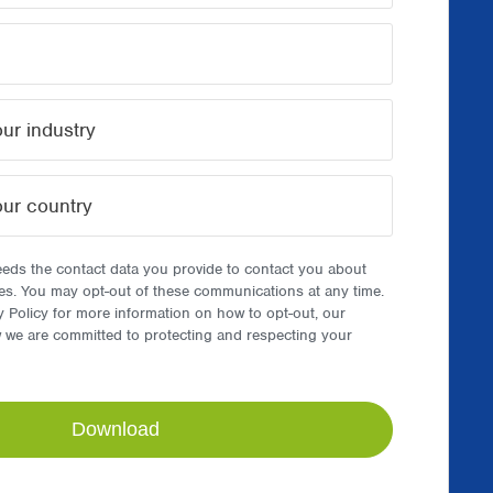
ds the contact data you provide to contact you about
es. You may opt-out of these communications at any time.
y Policy for more information on how to opt-out, our
w we are committed to protecting and respecting your