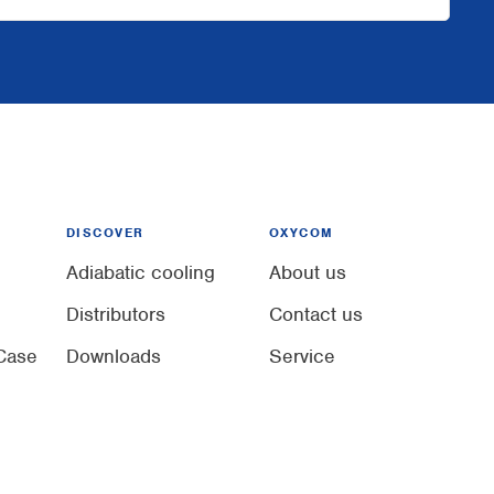
DISCOVER
OXYCOM
Adiabatic cooling
About us
Distributors
Contact us
Case
Downloads
Service