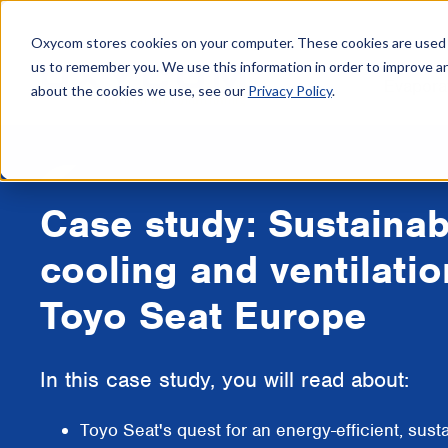
Oxycom stores cookies on your computer. These cookies are used t
us to remember you. We use this information in order to improve a
Evapora
about the cookies we use, see our
Privacy Policy
.
Case study: Sustainab
cooling and ventilatio
Toyo Seat Europe
In this case study, you will read about:
Toyo Seat's quest for an energy-efficient, sust