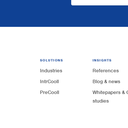
SOLUTIONS
INSIGHTS
Industries
References
IntrCooll
Blog & news
PreCooll
Whitepapers & 
studies