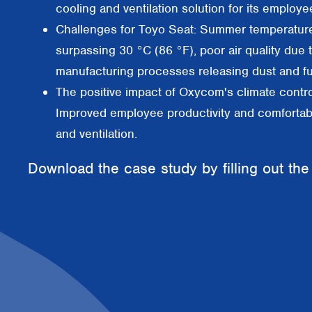
cooling and ventilation solution for its employe
Challenges for Toyo Seat: Summer temperatur
surpassing 30 °C (86 °F), poor air quality due 
manufacturing processes releasing dust and f
The positive impact of Oxycom's climate contro
Improved employee productivity and comfortab
and ventilation.
Download the case study by filling out the