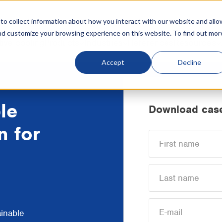
o collect information about how you interact with our website and allo
nd customize your browsing experience on this website. To find out mor
tive cooling
Products
Industries
References
Resources
Accept
Decline
le
Download case
n for
ainable