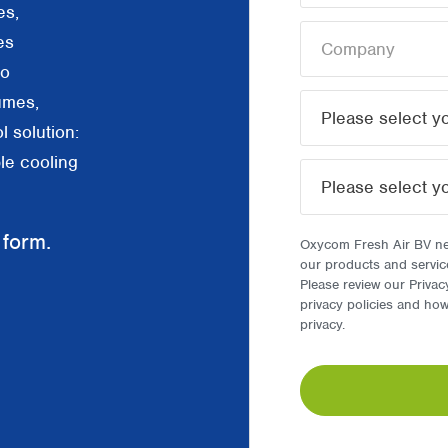
es,
es
to
umes,
l solution:
le cooling
 form.
Oxycom Fresh Air BV nee
our products and servic
Please review our Privac
privacy policies and ho
privacy.