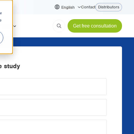
Contact
Distributors
English
w
e
About
Get free consultation
 study