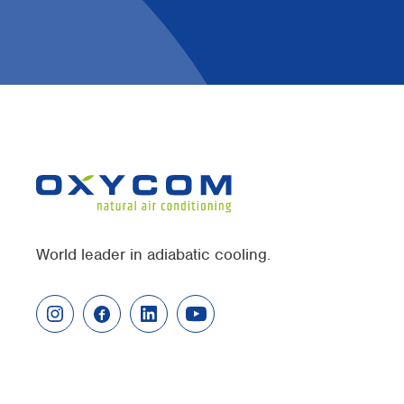
World leader in adiabatic cooling.