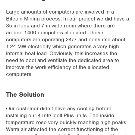
Large amounts of computers are involved in a
Bitcoin Mining process. In our project we did have a
35 m long and 7 m wide room where there are
around 1400 computers allocated. These
computers are operating 24/7 and consume about
1.24 MW electricity which generates a very high
internal heat load. Obviously, this increases the
need to cool and ventilate the dedicated area to
improve the work efficiency of the allocated
computers.
The Solution
Our customer didn’t have any cooling before
installing our 4 IntrCooll Plus units. The inside
temperature rose very quickly reaching high peaks.
Warm air affected the correct functioning of the