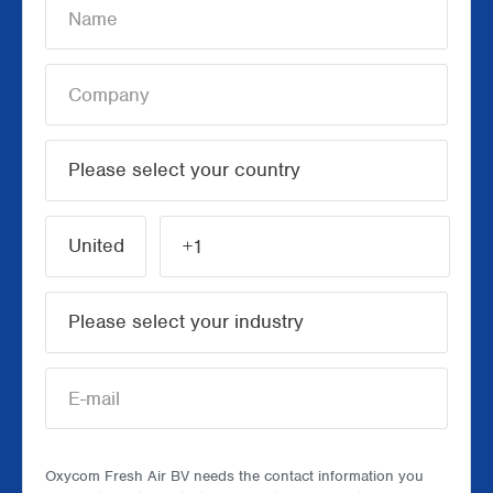
Oxycom Fresh Air BV needs the contact information you