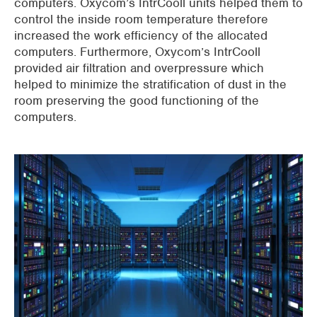
computers. Oxycom’s IntrCooll units helped them to
control the inside room temperature therefore
increased the work efficiency of the allocated
computers. Furthermore, Oxycom’s IntrCooll
provided air filtration and overpressure which
helped to minimize the stratification of dust in the
room preserving the good functioning of the
computers.