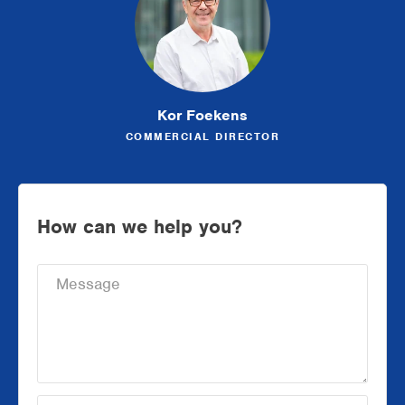
Kor Foekens
COMMERCIAL DIRECTOR
How can we help you?