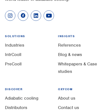
SOLUTIONS
INSIGHTS
Industries
References
IntrCooll
Blog & news
PreCooll
Whitepapers & Case
studies
DISCOVER
OXYCOM
Adiabatic cooling
About us
Distributors
Contact us