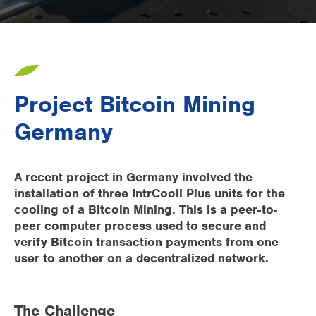
Supermarkets
Packaging industry
Offices
Project Bitcoin Mining
Outdoor cooling
Germany
AHU Precooling
Commercial buildings
A recent project in Germany involved the
installation of three IntrCooll Plus units for the
cooling of a Bitcoin Mining. This is a peer-to-
peer computer process used to secure and
verify Bitcoin transaction payments from one
user to another on a decentralized network.
The Challenge