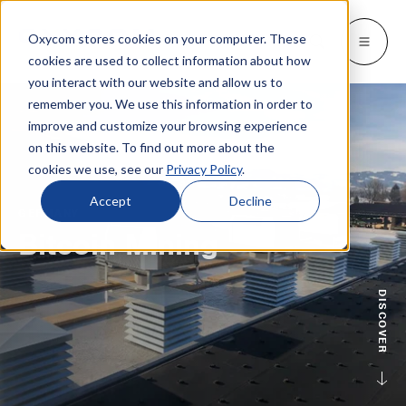
Oxycom stores cookies on your computer. These
Products
Industries
Resources
About
Languages
Go back
Go back
Go back
Go back
Go back
Industries
Products
cookies are used to collect information about how
you interact with our website and allow us to
remember you. We use this information in order to
INDUSTRIES
GET TO KNOW US
SWITCH TO
Blog & news
improve and customize your browsing experience
IntrCooll: Two-stage adiabatic
cooling
on this website. To find out more about the
Metal industry
Contact
Whitepapers & case studies
Deutsch
cookies we use, see our
Privacy Policy
.
Cooling for the industry with 90% less
energy consumption.
Bakeries
Service
Downloads
Español
Accept
Decline
GERMANY
Data centers
Distributors
Bitcoin Mining
More about adiabatic cooling
Français
Printing industry
About Oxycom
Italiano
PreCooll: Adiabatic pre-cooling
Distribution centers
Become an Oxycom partner
DISCOVER
Nederlands
Sustain your cooling system with
adiabatic pre-cooling
Food industry
Plastic industry