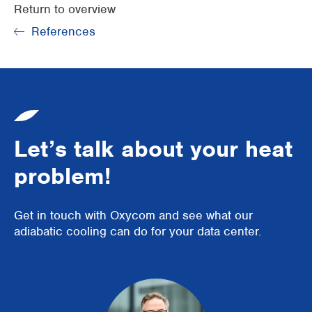
Return to overview
References
Let’s talk about your heat
problem!
Get in touch with Oxycom and see what our
adiabatic cooling can do for your data center.