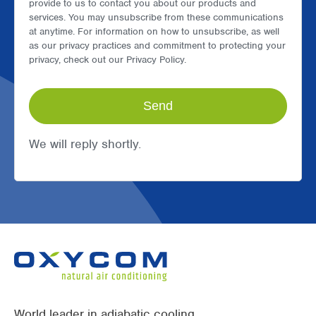
provide to us to contact you about our products and
services. You may unsubscribe from these communications
at anytime. For information on how to unsubscribe, as well
as our privacy practices and commitment to protecting your
privacy, check out our Privacy Policy.
We will reply shortly.
World leader in adiabatic cooling.