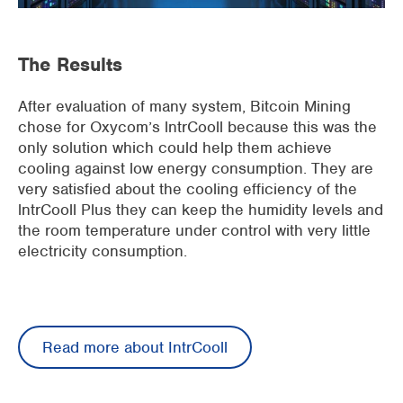
The Results
After evaluation of many system, Bitcoin Mining
chose for Oxycom’s lntrCooll because this was the
only solution which could help them achieve
cooling against low energy consumption. They are
very satisfied about the cooling efficiency of the
lntrCooll Plus they can keep the humidity levels and
the room temperature under control with very little
electricity consumption.
Read more about IntrCooll