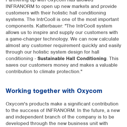
INFRANORM to open up new markets and provide
customers with their holistic hall conditioning
systems. The IntrCooll is one of the most important
components. Katterbauer: "The IntrCooll system
allows us to inspire and supply our customers with
a game-changer technology. We can now calculate
almost any customer requirement quickly and easily
through our holistic system design for hall
conditioning -
Sustainable Hall Conditioning
. This
saves our customers money and makes a valuable
contribution to climate protection."
Working together with Oxycom
Oxycom's products make a significant contribution
to the success of INFRANORM. In the future, a new
and independent branch of the company is to be
developed through the new business unit with