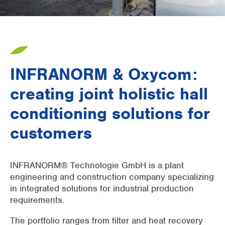
Supermarkets
Packaging industry
Offices
INFRANORM & Oxycom:
Outdoor cooling
creating joint holistic hall
AHU Precooling
conditioning solutions for
Commercial buildings
customers
INFRANORM® Technologie GmbH is a plant
engineering and construction company specializing
in integrated solutions for industrial production
requirements.
The portfolio ranges from filter and heat recovery