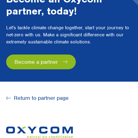
partner, today!
Let's tackle climate change together, start your journey to
net-zero with us. Make a significant difference with our
extremely sustainable climate solutions.
Become a partner
Return to partner page