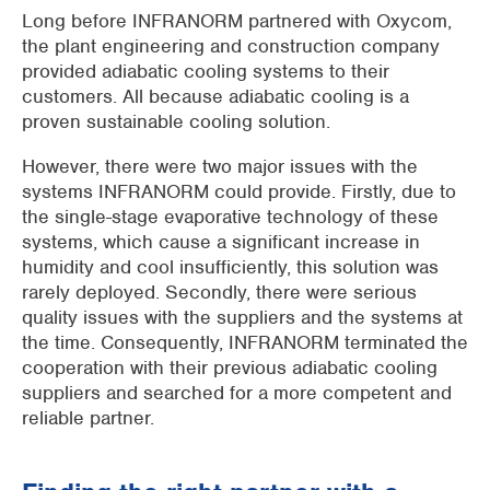
Long before INFRANORM partnered with Oxycom,
the plant engineering and construction company
provided adiabatic cooling systems to their
customers. All because adiabatic cooling is a
proven sustainable cooling solution.
However, there were two major issues with the
systems INFRANORM could provide. Firstly, due to
the single-stage evaporative technology of these
systems, which cause a significant increase in
humidity and cool insufficiently, this solution was
rarely deployed. Secondly, there were serious
quality issues with the suppliers and the systems at
the time. Consequently, INFRANORM terminated the
cooperation with their previous adiabatic cooling
suppliers and searched for a more competent and
reliable partner.