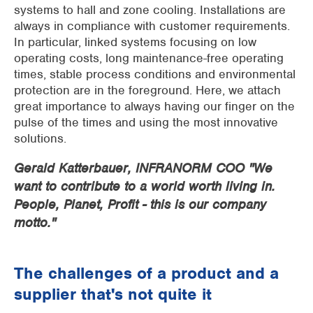
systems to hall and zone cooling. Installations are
always in compliance with customer requirements.
In particular, linked systems focusing on low
operating costs, long maintenance-free operating
times, stable process conditions and environmental
protection are in the foreground. Here, we attach
great importance to always having our finger on the
pulse of the times and using the most innovative
solutions.
Gerald Katterbauer, INFRANORM COO "We
want to contribute to a world worth living in.
People, Planet, Profit - this is our company
motto."
The challenges of a product and a
supplier that's not quite it