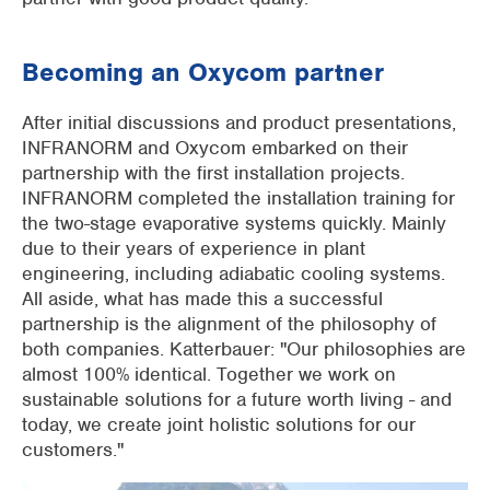
Becoming an Oxycom partner
After initial discussions and product presentations,
INFRANORM and Oxycom embarked on their
partnership with the first installation projects.
INFRANORM completed the installation training for
the two-stage evaporative systems quickly. Mainly
due to their years of experience in plant
engineering, including adiabatic cooling systems.
All aside, what has made this a successful
partnership is the alignment of the philosophy of
both companies. Katterbauer: "Our philosophies are
almost 100% identical. Together we work on
sustainable solutions for a future worth living - and
today, we create joint holistic solutions for our
customers."