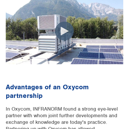
Advantages of an Oxycom
partnership
In Oxycom, INFRANORM found a strong eye-level
partner with whom joint further developments and
exchange of knowledge are today's practice.
Partnering up with Oxycom has allowed