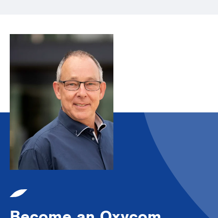
Become an Oxycom