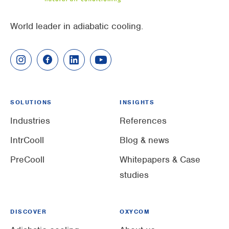
World leader in adiabatic cooling.
SOLUTIONS
INSIGHTS
Industries
References
IntrCooll
Blog & news
PreCooll
Whitepapers & Case
studies
DISCOVER
OXYCOM