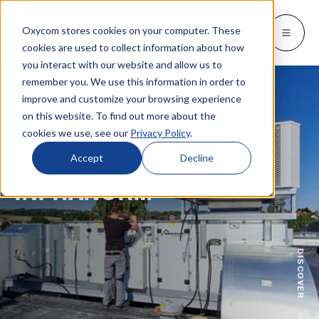
Oxycom stores cookies on your computer. These
Products
Industries
Resources
About
Languages
Go back
Go back
Go back
Go back
Go back
Industries
Products
cookies are used to collect information about how
you interact with our website and allow us to
remember you. We use this information in order to
INDUSTRIES
GET TO KNOW US
SWITCH TO
Blog & news
improve and customize your browsing experience
IntrCooll: Two-stage adiabatic
cooling
on this website. To find out more about the
Metal industry
Contact
Whitepapers & case studies
Deutsch
cookies we use, see our
Privacy Policy
.
Cooling for the industry with 90% less
energy consumption.
Bakeries
Service
Downloads
Español
Accept
Decline
AUSTRIA
Data centers
Distributors
INFRANORM
More about adiabatic cooling
Français
Printing industry
About Oxycom
Italiano
PreCooll: Adiabatic pre-cooling
Distribution centers
Become an Oxycom partner
Sustain your cooling system with
DISCOVER
adiabatic pre-cooling
Food industry
Plastic industry