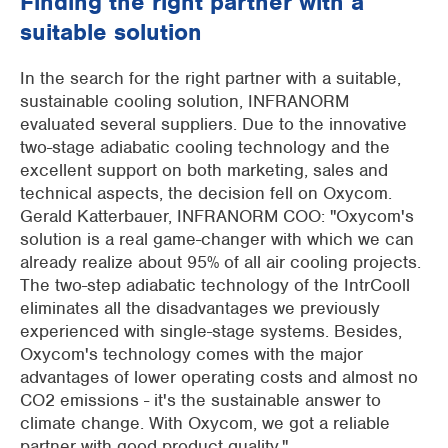
Finding the right partner with a
suitable solution
In the search for the right partner with a suitable,
sustainable cooling solution, INFRANORM
evaluated several suppliers. Due to the innovative
two-stage adiabatic cooling technology and the
excellent support on both marketing, sales and
technical aspects, the decision fell on Oxycom.
Gerald Katterbauer, INFRANORM COO: "Oxycom's
solution is a real game-changer with which we can
already realize about 95% of all air cooling projects.
The two-step adiabatic technology of the IntrCooll
eliminates all the disadvantages we previously
experienced with single-stage systems. Besides,
Oxycom's technology comes with the major
advantages of lower operating costs and almost no
CO2 emissions - it's the sustainable answer to
climate change. With Oxycom, we got a reliable
partner with good product quality."