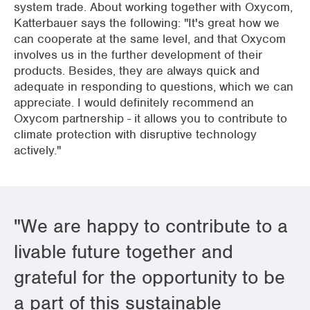
system trade. About working together with Oxycom,
Katterbauer says the following: "It's great how we
can cooperate at the same level, and that Oxycom
involves us in the further development of their
products. Besides, they are always quick and
adequate in responding to questions, which we can
appreciate. I would definitely recommend an
Oxycom partnership - it allows you to contribute to
climate protection with disruptive technology
actively."
"We are happy to contribute to a
livable future together and
grateful for the opportunity to be
a part of this sustainable