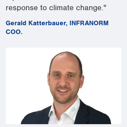
response to climate change."
Gerald Katterbauer, INFRANORM
COO.