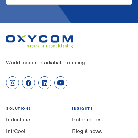
World leader in adiabatic cooling.
SOLUTIONS
INSIGHTS
Industries
References
IntrCooll
Blog & news