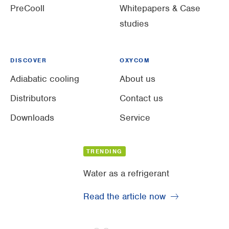
PreCooll
Whitepapers & Case
studies
DISCOVER
OXYCOM
Adiabatic cooling
About us
Distributors
Contact us
Downloads
Service
TRENDING
Water as a refrigerant
Read the article now