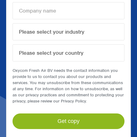
Oxycom Fresh Air BV needs the contact information you
provide to us to contact you about our products and
services. You may unsubscribe from these communications
at any time. For information on how to unsubscribe, as well
as our privacy practices and commitment to protecting your
privacy, please review our Privacy Policy.