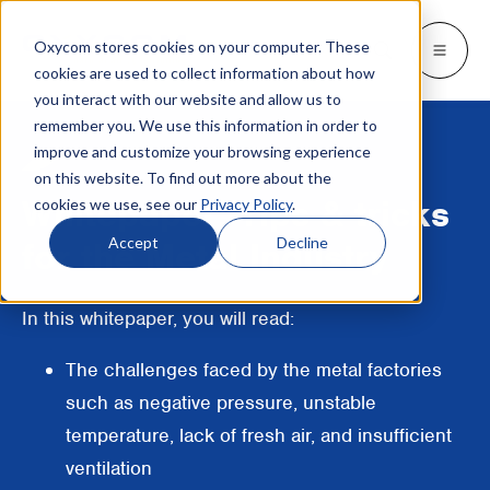
Oxycom stores cookies on your computer. These
Products
Industries
Resources
About
Languages
Go back
Go back
Go back
Go back
Go back
Industries
Products
cookies are used to collect information about how
you interact with our website and allow us to
remember you. We use this information in order to
INDUSTRIES
GET TO KNOW US
SWITCH TO
Blog & news
improve and customize your browsing experience
IntrCooll: Two-stage adiabatic
cooling
on this website. To find out more about the
Metal industry
Contact
Whitepapers & case studies
Deutsch
Whitepaper: Tips & tricks
cookies we use, see our
Privacy Policy
.
Cooling for the industry with 90% less
energy consumption.
Bakeries
Service
Downloads
Français
Accept
Decline
for the Metal Industry
Data centers
Distributors
More about adiabatic cooling
Italiano
In this whitepaper, you will read:
Printing industry
About Oxycom
Nederlands
PreCooll: Adiabatic pre-cooling
The challenges faced by the metal factories
Distribution centers
Become an Oxycom partner
Sustain your cooling system with
such as negative pressure, unstable
adiabatic pre-cooling
Food industry
temperature, lack of fresh air, and insufficient
ventilation
Plastic industry