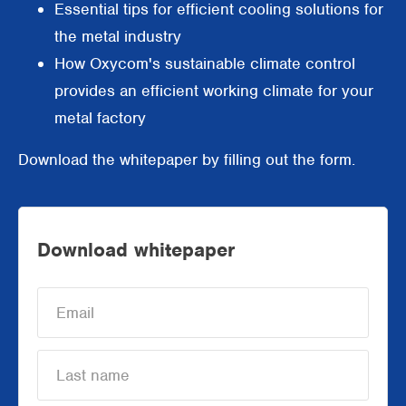
Essential tips for efficient cooling solutions for
Supermarkets
the metal industry
How Oxycom's sustainable climate control
Packaging industry
provides an efficient working climate for your
Offices
metal factory
Outdoor cooling
Download the whitepaper by filling out the form.
AHU Precooling
Commercial buildings
Download whitepaper