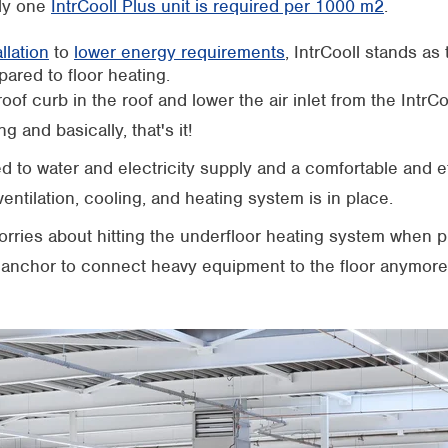
ly one
IntrCooll Plus unit is required per 1000 m2
.
llation
to
lower energy requirements
, IntrCooll stands as
pared to floor heating.
roof curb in the roof and lower the air inlet from the IntrC
ng and basically, that's it!
 to water and electricity supply and a comfortable and ef
entilation, cooling, and heating system is in place.
rries about hitting the underfloor heating system when p
anchor to connect heavy equipment to the floor anymore