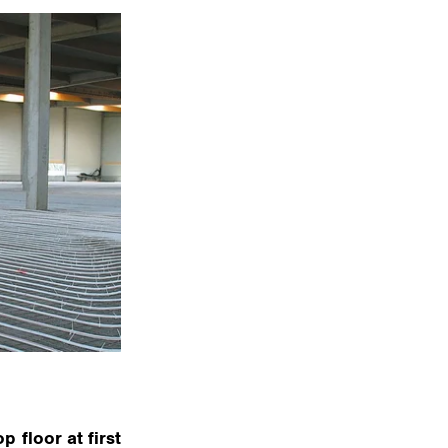
 floor at first