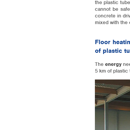
the plastic tub
cannot be safe
concrete in dri
mixed with the 
Floor heati
of plastic t
The
energy
nee
5 km of plastic 