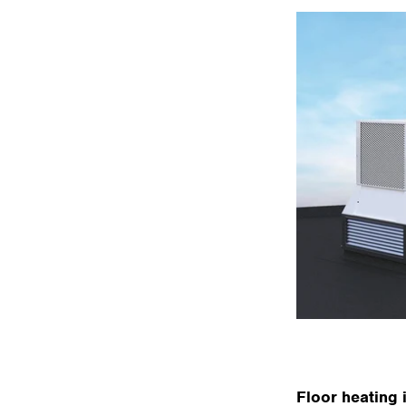
Floor heating 