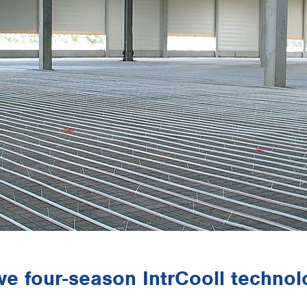
ive four-season IntrCooll techno