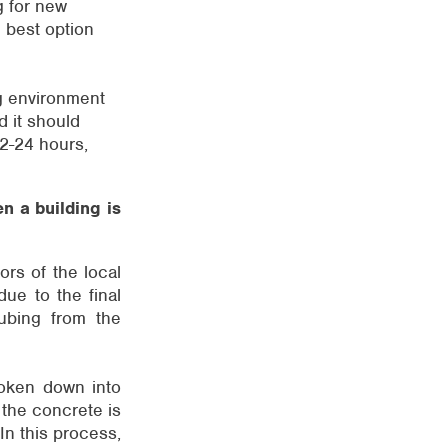
g for new
e best option
ng environment
d it should
2-24 hours,
n a building is
ors of the local
 due to the final
tubing from the
broken down into
 the concrete is
In this process,