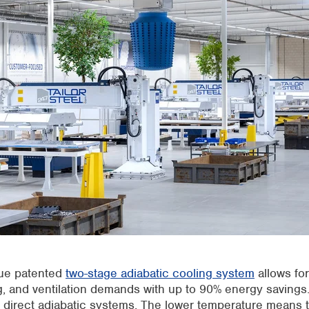
ue patente
d
two-stage adiabatic cooling syste
m
allows for
, a
nd ventilation demands with up to 90% energy savings.
 direct adiabatic systems. The lower temperature means t