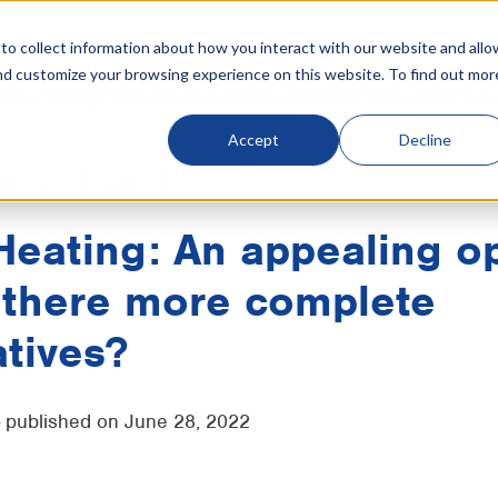
o collect information about how you interact with our website and allo
nd customize your browsing experience on this website. To find out mor
tive cooling
Products
Industries
References
Resources
Accept
Decline
IntrCooll
Heating
Heating: An appealing o
 there more complete
atives?
- published on June 28, 2022