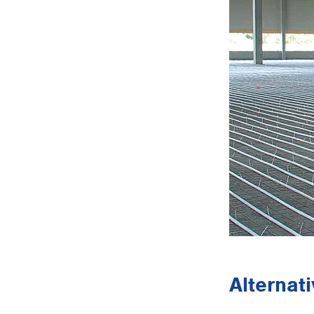
Alternat