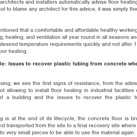
architects and installers automatically advise floor heatin
 not to blame any architect for this advice, it was simply th
ntioned that a comfortable and affordable healthy worki
, heating, and ventilation all year round in all seasons an
desired temperature requirements quickly and not after 1
oor heating.
le: Issues to recover plastic tubing from concrete whe
sing, we see the first signs of resistance, from the advis
 allowing to install floor heating in industrial facilities
of a building and the issues to recover the plastic 
 is at the end of its lifecycle, the concrete floor is 
nd transported from the site to a final recovery site where
o very small pieces to be able to use the material again. 