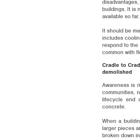
disadvantages, 
buildings. It is
available so far.
It should be me
includes cooling
respond to the 
common with fl
Cradle to Crad
demolished
Awareness is ri
communities, not
lifecycle end 
concrete.
When a building
larger pieces a
broken down int