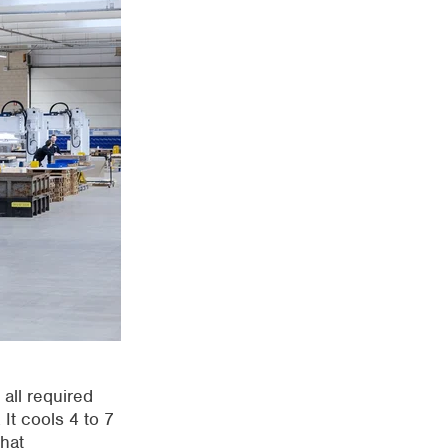
 all required
 It cools 4 to
7
hat