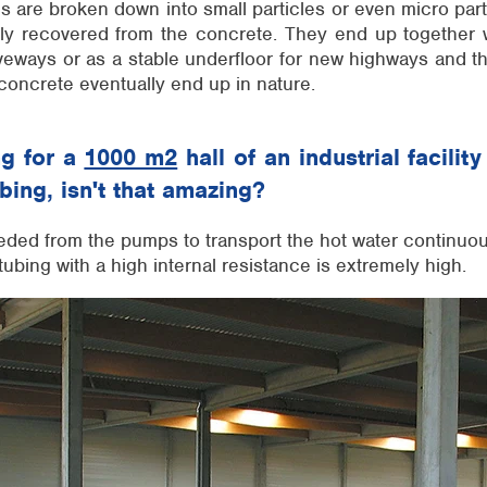
es are broken down into small particles or even micro par
ly recovered from the concrete. They end up together 
veways or as a stable underfloor for new highways and t
concrete eventually end up in nature.
ng for a
1000 m2
hall of an industrial facili
ubing, isn't that amazing?
ded from the pumps to transport the hot water continuou
tubing with a high internal resistance is extremely high.