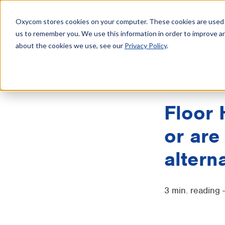
Oxycom stores cookies on your computer. These cookies are used t
us to remember you. We use this information in order to improve a
Evapora
about the cookies we use, see our
Privacy Policy
.
Sustainable
Floor 
or are
altern
3 min. reading 