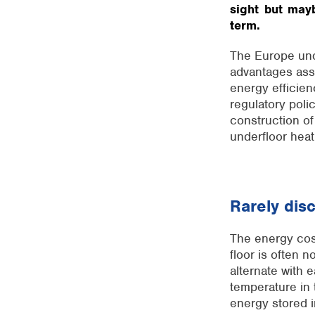
sight but mayb
term.
The Europe unde
advantages ass
energy efficie
regulatory poli
construction of
underfloor heat
Rarely dis
The energy cost
floor is often 
alternate with 
temperature in 
energy stored i