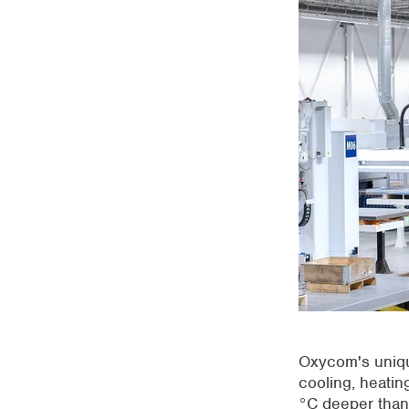
Oxycom's uniq
cooling, heating
°C deeper than