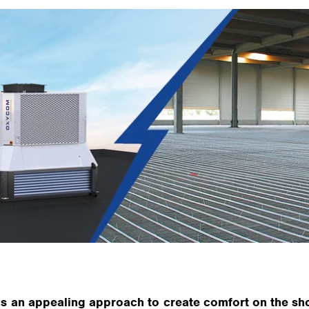
is an appealing approach to create comfort on the shop