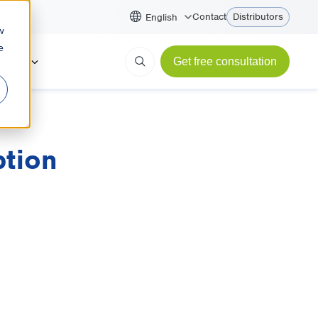
Contact
Distributors
English
w
e
About
Get free consultation
ption