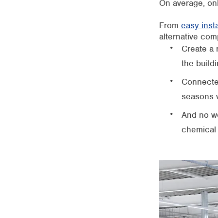
On average, on
From
easy insta
alternative com
Create a 
the buildi
Connected
seasons v
And no wo
chemical 