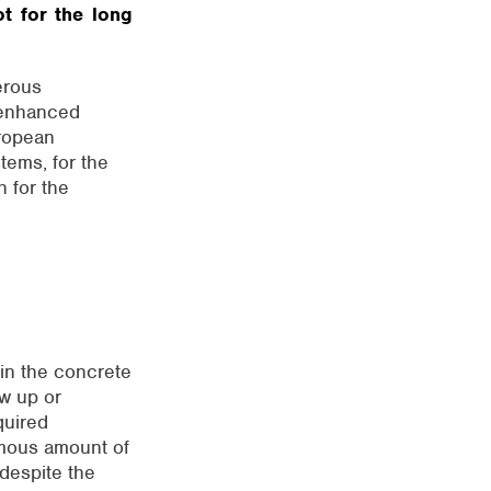
ot for the long
rous
 enhanced
uropean
tems, for the
h for the
 in the concrete
ow up or
quired
rmous amount of
despite the