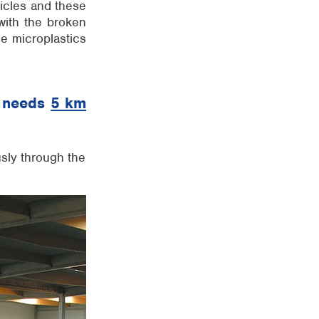
ticles and these
with the broken
he microplastics
ty needs
5 km
sly through the