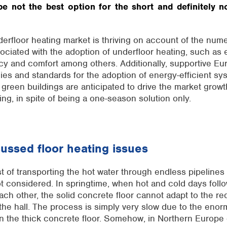
e not the best option for the short and definitely n
rfloor heating market is thriving on account of the
nume
ociated with the adoption of underfloor heating, such as
ncy and
comfort
among others. Additionally, supportive E
cies and standards for the adoption of energy-efficient sys
 green buildings are
anticipated
to drive the market growt
ing,
in spite of
being a one-season solution only.
cussed floor heating issues
 of transporting the hot water through endless pipelines
not considered. In springtime, when hot and cold days foll
each other, the solid concrete floor cannot adapt to the re
the hall. The process is simply very slow due to the eno
n the thick concrete floor. Somehow, in Northern Europe 