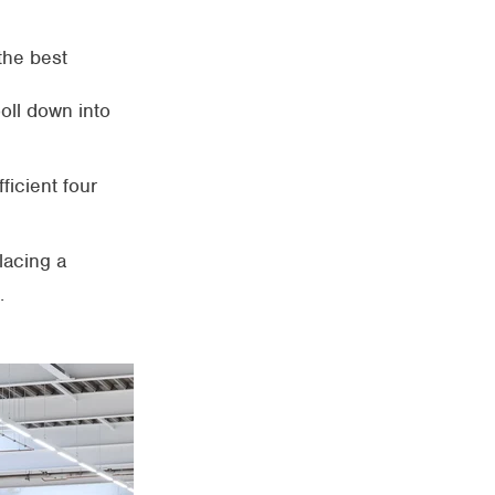
 the best
ooll down into
ficient four
lacing a
.