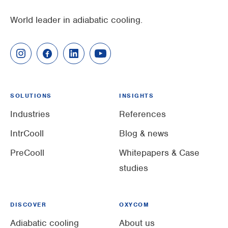
World leader in adiabatic cooling.
SOLUTIONS
INSIGHTS
Industries
References
IntrCooll
Blog & news
PreCooll
Whitepapers & Case
studies
DISCOVER
OXYCOM
Adiabatic cooling
About us