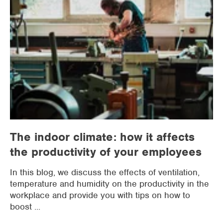
The indoor climate: how it affects
the productivity of your employees
In this blog, we discuss the effects of ventilation,
temperature and humidity on the productivity in the
workplace and provide you with tips on how to
boost ...