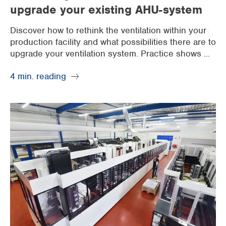
upgrade your existing AHU-system
Discover how to rethink the ventilation within your
production facility and what possibilities there are to
upgrade your ventilation system. Practice shows ...
4 min. reading