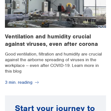
Ventilation and humidity crucial
against viruses, even after corona
Good ventilation, filtration and humidity are crucial
against the airborne spreading of viruses in the
workplace -- even after COVID-19. Learn more in
this blog
3 min. reading
Start your journey to