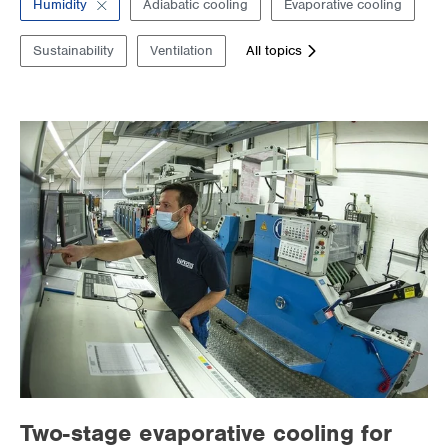
Humidity
Adiabatic cooling
Evaporative cooling
Supermarkets
Sustainability
Ventilation
All topics
Packaging industry
Offices
Outdoor cooling
AHU Precooling
Commercial buildings
Two-stage evaporative cooling for