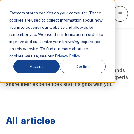
Oxycom stores cookies on your computer. These
Products
Industries
Resources
About
Languages
Go back
Go back
Go back
Go back
Go back
Industries
Products
cookies are used to collect information about how
you interact with our website and allow us to
remember you. We use this information in order to
INDUSTRIES
GET TO KNOW US
SWITCH TO
Blog & news
Expert on adiabatic
improve and customize your browsing experience
IntrCooll: Two-stage adiabatic
cooling
on this website. To find out more about the
Metal industry
Contact
cooling
Whitepapers & case studies
Deutsch
cookies we use, see our
Privacy Policy
.
Cooling for the industry with 90% less
energy consumption.
Bakeries
Service
Downloads
Español
Accept
Decline
From a small-town supermarket in The Netherlands
Data centers
Distributors
to a big data center in Las Vegas. Oxycom's experts
More about adiabatic cooling
Français
share their experiences and insights with you.
Printing industry
About Oxycom
Italiano
PreCooll: Adiabatic pre-cooling
Distribution centers
Become an Oxycom partner
Nederlands
Sustain your cooling system with
adiabatic pre-cooling
Food industry
All articles
Plastic industry