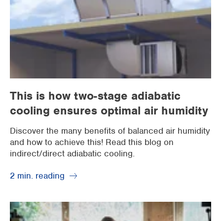
This is how two-stage adiabatic
cooling ensures optimal air humidity
Discover the many benefits of balanced air humidity
and how to achieve this! Read this blog on
indirect/direct adiabatic cooling.
2 min. reading