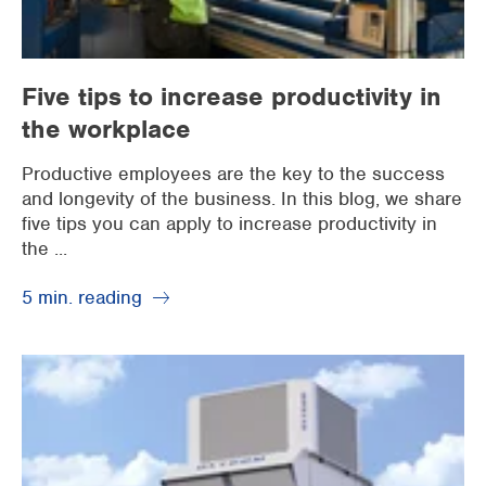
Five tips to increase productivity in
the workplace
Productive employees are the key to the success
and longevity of the business. In this blog, we share
five tips you can apply to increase productivity in
the ...
5 min. reading