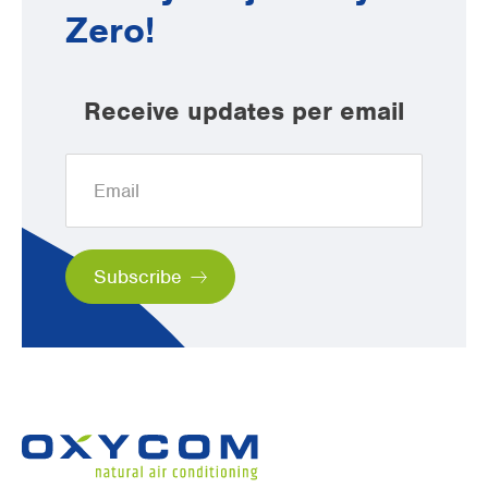
Zero!
Receive updates per email