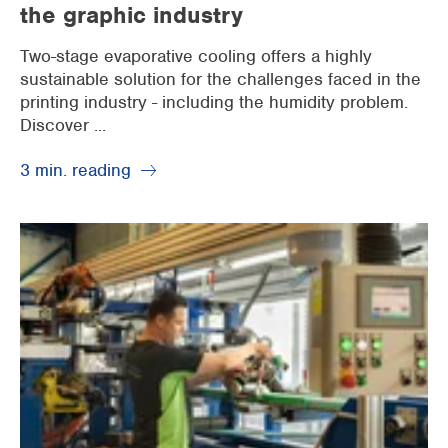
the graphic industry
Two-stage evaporative cooling offers a highly
sustainable solution for the challenges faced in the
printing industry - including the humidity problem.
Discover ...
3 min. reading