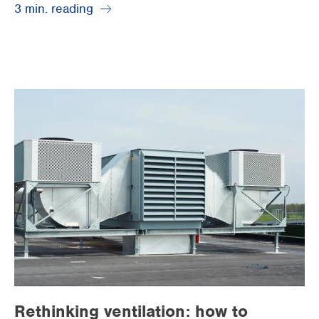
3 min. reading
Rethinking ventilation: how to