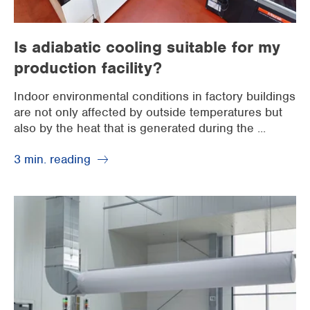
Is adiabatic cooling suitable for my
production facility?
Indoor environmental conditions in factory buildings
are not only affected by outside temperatures but
also by the heat that is generated during the ...
3 min. reading