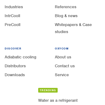
Industries
References
IntrCooll
Blog & news
PreCooll
Whitepapers & Case
studies
DISCOVER
OXYCOM
Adiabatic cooling
About us
Distributors
Contact us
Downloads
Service
TRENDING
Water as a refrigerant