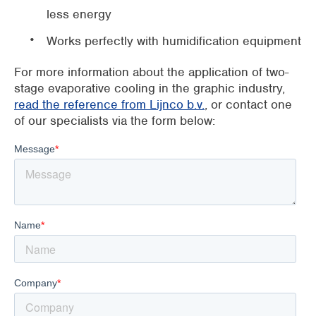
less energy
Works perfectly with humidification equipment
For more information about the application of two-
stage evaporative cooling in the graphic industry,
read the reference from Lijnco b.v.
, or contact one
of our specialists via the form below: