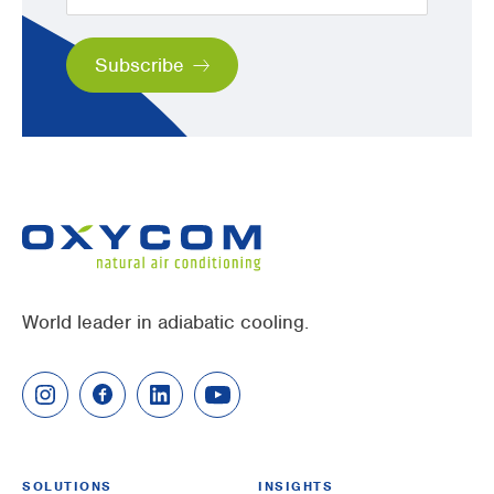
World leader in adiabatic cooling.
SOLUTIONS
INSIGHTS