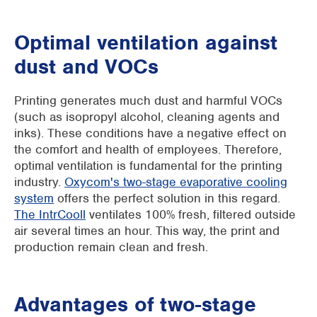
Optimal ventilation against
dust and VOCs
Printing generates much dust and harmful VOCs
(such as isopropyl alcohol, cleaning agents and
inks). These conditions have a negative effect on
the comfort and health of employees. Therefore,
optimal ventilation is fundamental for the printing
industry.
Oxycom's two-stage evaporative cooling
system
offers the perfect solution in this regard.
The IntrCooll
ventilates 100% fresh, filtered outside
air several times an hour. This way, the print and
production remain clean and fresh.
Advantages of two-stage