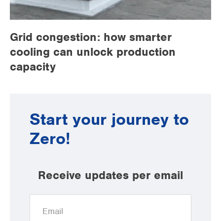
Grid congestion: how smarter
cooling can unlock production
capacity
Start your journey to
Zero!
Receive updates per email