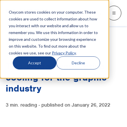
Oxycom stores cookies on your computer. These
Products
Industries
Resources
About
Languages
Go back
Go back
Go back
Go back
Go back
Industries
Products
cookies are used to collect information about how
you interact with our website and allow us to
remember you. We use this information in order to
INDUSTRIES
GET TO KNOW US
SWITCH TO
Blog & news
Adiabatic cooling
Fresh air
Ventilation
improve and customize your browsing experience
IntrCooll: Two-stage adiabatic
cooling
on this website. To find out more about the
Metal industry
Contact
Whitepapers & case studies
Deutsch
Humidity
Sustainable
Evaporative cooling
cookies we use, see our
Privacy Policy
.
Cooling for the industry with 90% less
energy consumption.
Bakeries
Service
Downloads
Français
Accept
Decline
Two-stage evaporative
Data centers
Distributors
More about adiabatic cooling
cooling for the graphic
Italiano
Printing industry
About Oxycom
industry
Nederlands
PreCooll: Adiabatic pre-cooling
Distribution centers
Become an Oxycom partner
Sustain your cooling system with
3 min. reading - published on January 26, 2022
adiabatic pre-cooling
Food industry
Plastic industry