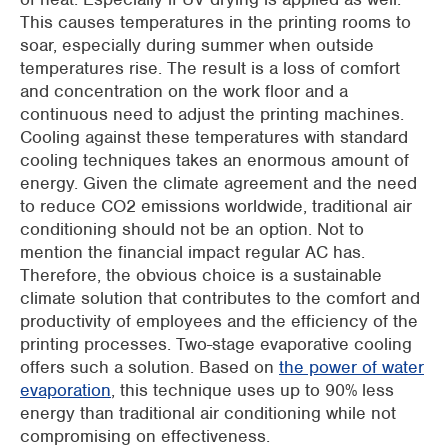
This causes temperatures in the printing rooms to
soar, especially during summer when outside
temperatures rise. The result is a loss of comfort
and concentration on the work floor and a
continuous need to adjust the printing machines.
Cooling against these temperatures with standard
cooling techniques takes an enormous amount of
energy. Given the climate agreement and the need
to reduce CO2 emissions worldwide, traditional air
conditioning should not be an option. Not to
mention the financial impact regular AC has.
Therefore, the obvious choice is a sustainable
climate solution that contributes to the comfort and
productivity of employees and the efficiency of the
printing processes. Two-stage evaporative cooling
offers such a solution. Based on
the power of water
evaporation
, this technique uses up to 90% less
energy than traditional air conditioning while not
compromising on effectiveness.