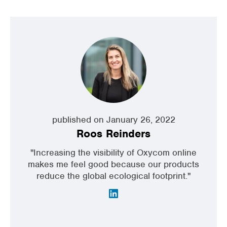
published on January 26, 2022
Roos Reinders
"Increasing the visibility of Oxycom online
makes me feel good because our products
reduce the global ecological footprint."