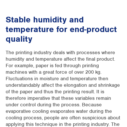
Stable humidity and
temperature for end-product
quality
The printing industry deals with processes where
humidity and temperature affect the final product.
For example, paper is fed through printing
machines with a great force of over 200 kg.
Fluctuations in moisture and temperature then
understandably affect the elongation and shrinkage
of the paper and thus the printing result. It is
therefore imperative that these variables remain
under control during the process. Because
evaporative cooling evaporates water during the
cooling process, people are often suspicious about
applying this technique in the printing industry. The