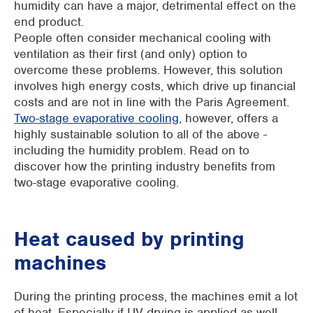
humidity can have a major, detrimental effect on the
end product.
People often consider mechanical cooling with
ventilation as their first (and only) option to
overcome these problems. However, this solution
involves high energy costs, which drive up financial
costs and are not in line with the Paris Agreement.
Two-stage evaporative cooling
, however, offers a
highly sustainable solution to all of the above -
including the humidity problem. Read on to
discover how the printing industry benefits from
two-stage evaporative cooling.
Heat caused by printing
machines
During the printing process, the machines emit a lot
of heat. Especially if UV drying is applied as well.