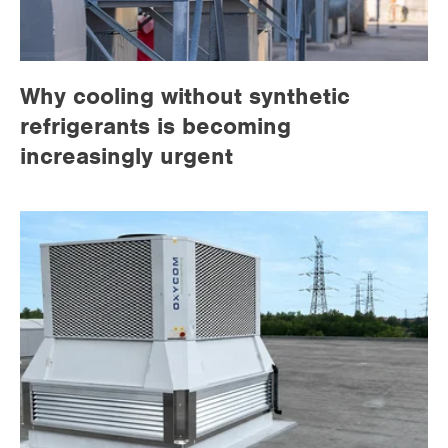
Why cooling without synthetic
refrigerants is becoming
increasingly urgent