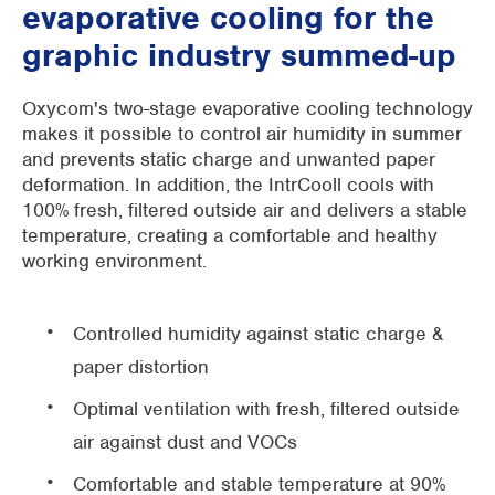
evaporative cooling for the
graphic industry summed-up
Oxycom's two-stage evaporative cooling technology
makes it possible to control air humidity in summer
and prevents static charge and unwanted paper
deformation. In addition, the IntrCooll cools with
100% fresh, filtered outside air and delivers a stable
temperature, creating a comfortable and healthy
working environment.
Controlled humidity against static charge &
paper distortion
Optimal ventilation with fresh, filtered outside
air against dust and VOCs
Comfortable and stable temperature at 90%