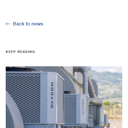
Back to news
KEEP READING