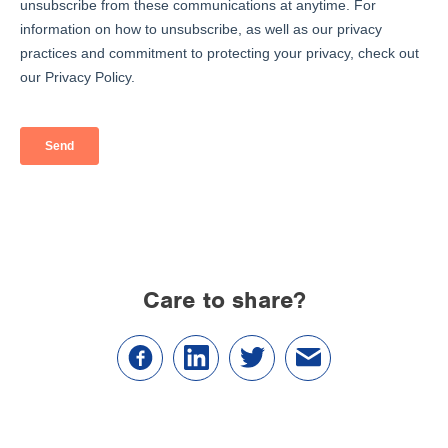
Care to share?