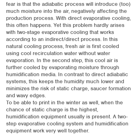
fear is that the adiabatic process will introduce (too)
much moisture into the air, negatively affecting the
production process. With direct evaporative cooling,
this often happens. Yet this problem hardly arises
with two-stage evaporative cooling that works
according to an indirect/direct process. In this
natural cooling process, fresh air is first cooled
using cool recirculation water without water
evaporation. In the second step, this cool air is
further cooled by evaporating moisture through
humidification media. In contrast to direct adiabatic
systems, this keeps the humidity much lower and
minimizes the risk of static charge, saucer formation
and wavy edges.
To be able to print in the winter as well, when the
chance of static charge is the highest,
humidification equipment usually is present. A two-
step evaporative cooling system and humidification
equipment work very well together.