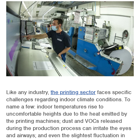
Supermarkets
Packaging industry
Offices
Outdoor cooling
AHU Precooling
Commercial buildings
Like any industry,
the printing sector
faces specific
challenges regarding indoor climate conditions. To
name a few: indoor temperatures rise to
uncomfortable heights due to the heat emitted by
the printing machines; dust and VOCs released
during the production process can irritate the eyes
and airways; and even the slightest fluctuation in