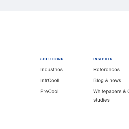
SOLUTIONS
INSIGHTS
Industries
References
IntrCooll
Blog & news
PreCooll
Whitepapers & 
studies