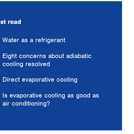
st read
Water as a refrigerant
Eight concerns about adiabatic
cooling resolved
Direct evaporative cooling
Is evaporative cooling as good as
air conditioning?