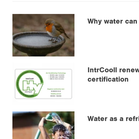
Why water can f
IntrCooll rene
certification
Water as a refr