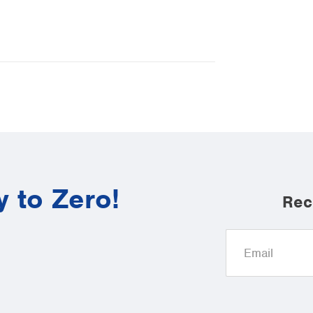
y to Zero!
Rec