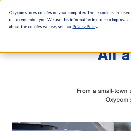
Oxycom stores cookies on your computer. These cookies are used t
us to remember you. We use this information in order to improve a
Evapora
about the cookies we use, see our
Privacy Policy
.
All 
From a small-town 
Oxycom's