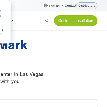
Contact
Distributors
English
w
e
About
Get free consultation
 Mark
enter in Las Vegas.
with you.