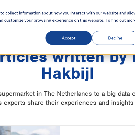
o collect information about how you interact with our website and allo
nd customize your browsing experience on this website. To find out mor
tive cooling
Products
Industries
References
Resources
Accept
Decline
articles written by
Hakbijl
supermarket in The Netherlands to a big data c
 experts share their experiences and insights 