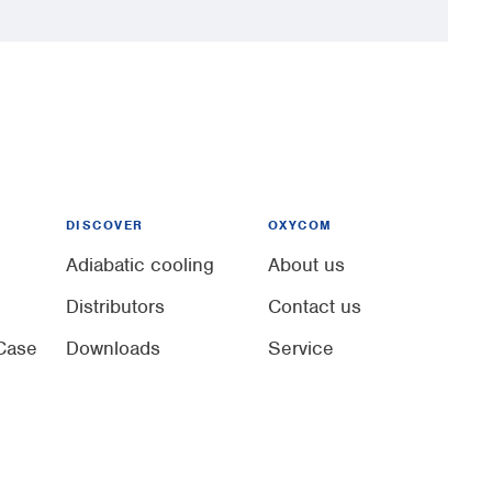
DISCOVER
OXYCOM
Adiabatic cooling
About us
Distributors
Contact us
Case
Downloads
Service