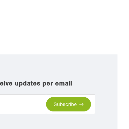
eive updates per email