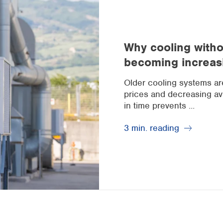
Why cooling withou
becoming increas
Older cooling systems are 
prices and decreasing avai
in time prevents ...
3 min. reading