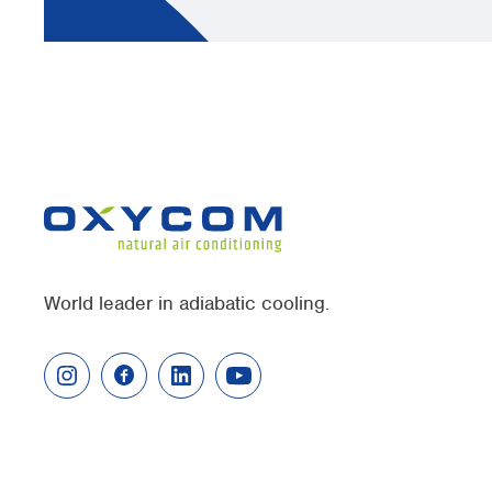
World leader in adiabatic cooling.