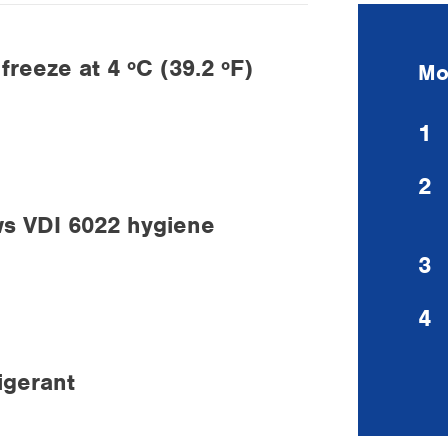
reeze at 4 ºC (39.2 ºF)
Mo
1
2
ws VDI 6022 hygiene
3
4
igerant