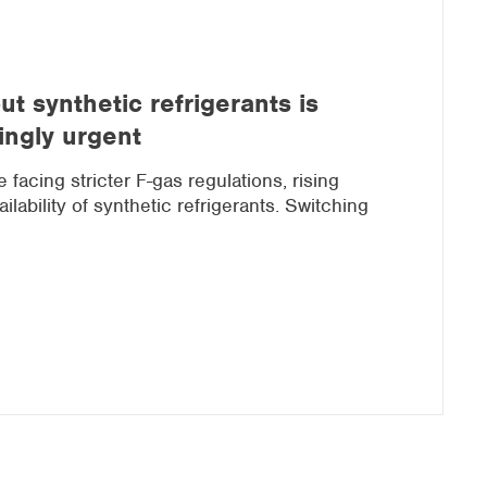
t synthetic refrigerants is
ingly urgent
facing stricter F-gas regulations, rising
lability of synthetic refrigerants. Switching