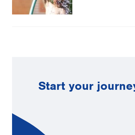
Start your journe